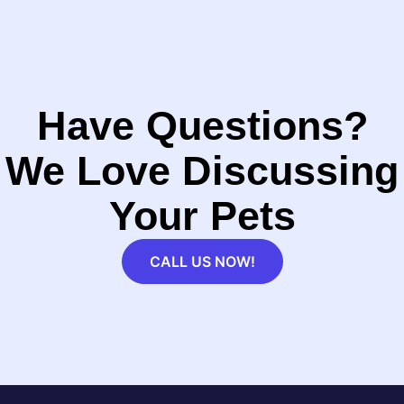
Have Questions?
We Love Discussing
Your Pets
CALL US NOW!