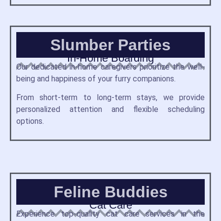
Slumber Parties
In-Home Boarding
Our dedicated in-home caregivers prioritize the well-
being and happiness of your furry companions.
From short-term to long-term stays, we provide
personalized attention and flexible scheduling
options.
Feline Buddies
Cat Care
Experience top-quality cat care services in the