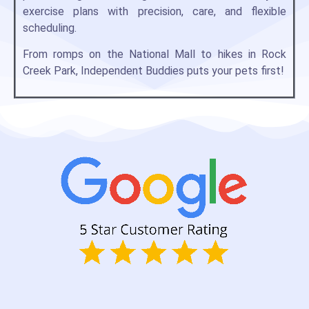
exercise plans with precision, care, and flexible
scheduling.
From romps on the National Mall to hikes in Rock
Creek Park, Independent Buddies puts your pets first!