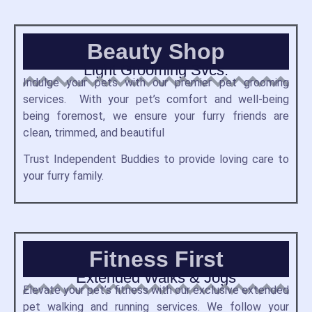
Beauty Shop
Light Grooming Svcs.
Indulge your pets with our premier pet grooming
services. With your pet’s comfort and well-being
being foremost, we ensure your furry friends are
clean, trimmed, and beautiful
Trust Independent Buddies to provide loving care to
your furry family.
Fitness First
Extended Walks & Jogs
Elevate your pet’s fitness with our exclusive extended
pet walking and running services.
We follow your