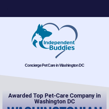
Home
Concierge Pet Care in Washington DC
Awarded Top Pet-Care Company in
Washington DC