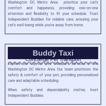
Washington DC Metro Area. prioritize your cat’s
comfort and happiness, providing one-on-one
attention and flexibility to fit your schedule. Trust
Independent Buddies for reliable care, ensuring your
cat’s well-being while you’re away from home.
Buddy Taxi
Concierge Pet Transport
Explore our top-tier pet transport services in the
Washington DC Metro Area. Our team prioritizes the
safety & comfort of your pet, providing personalized
care and adaptable scheduling.
When safety and dependability matter, trust
Independent Buddies.