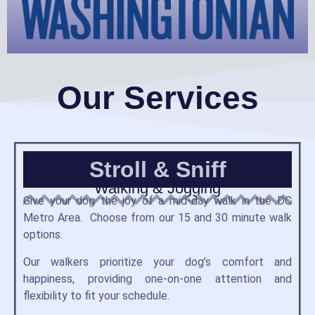
Our Services
Stroll & Sniff
Walking & Jogging
Give your dog the joy of a mid-day walk in the DC
Metro Area. Choose from our 15 and 30 minute walk
options.
Our walkers prioritize your dog’s comfort and
happiness, providing one-on-one attention and
flexibility to fit your schedule.